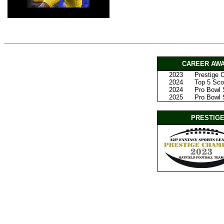
CAREER AWA
2023
Prestige
2024
Top 5 Scor
2024
Pro Bowl 
2025
Pro Bowl S
PRESTIGE