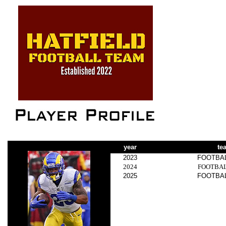
year
te
2023
FOOTBA
2024
FOOTBA
2025
FOOTBA