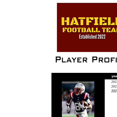
yea
202
202
202