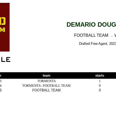
DEMARIO DOU
FOOTBALL TEAM .
Drafted Free Agent, 202
r
team
starts
3
TORMENTA
1
4
TORMENTA - FOOTBALL TEAM
0
5
FOOTBALL TEAM
0