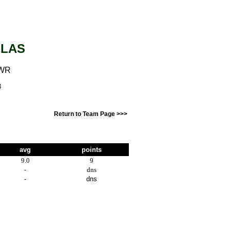
GLAS
 WR
3
Return to Team Page >>>
avg
points
9.0
9
-
dns
-
dns