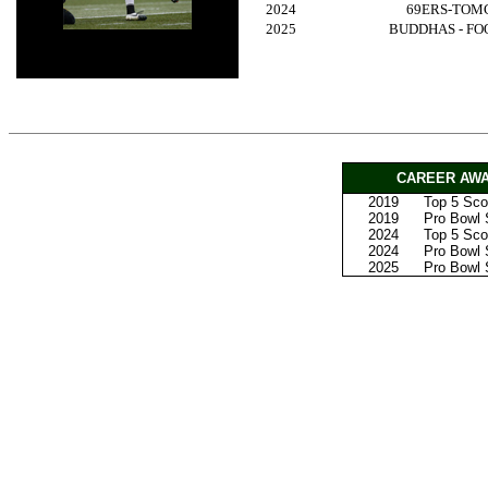
2024
69ERS-TOM
2025
BUDDHAS - F
CAREER AWA
2019
Top 5 Scor
2019
Pro Bowl S
2024
Top 5 Scor
2024
Pro Bowl S
2025
Pro Bowl S