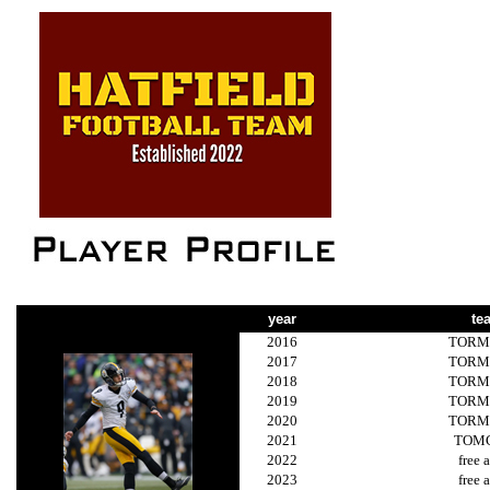
year
te
2016
TORM
2017
TORM
2018
TORM
2019
TORM
2020
TORM
2021
TOM
2022
free 
2023
free 