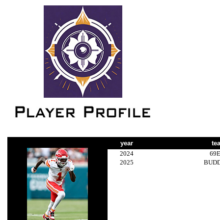
year
te
2024
69
2025
BUD