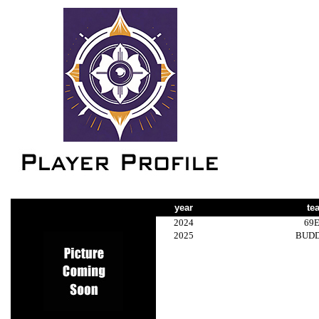
year
te
2024
69
2025
BUD