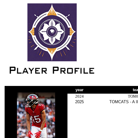
year
te
2024
TOM
2025
TOMCATS - A I