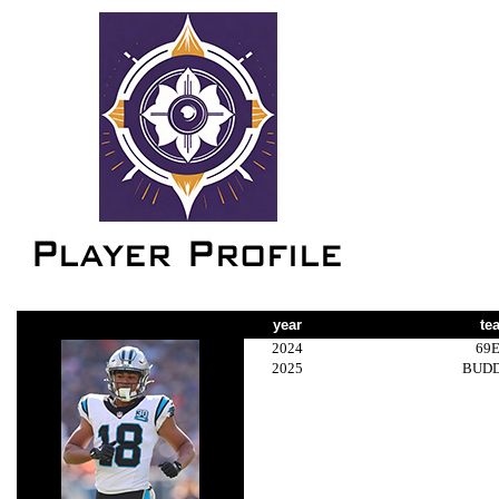
year
te
2024
69
2025
BUD