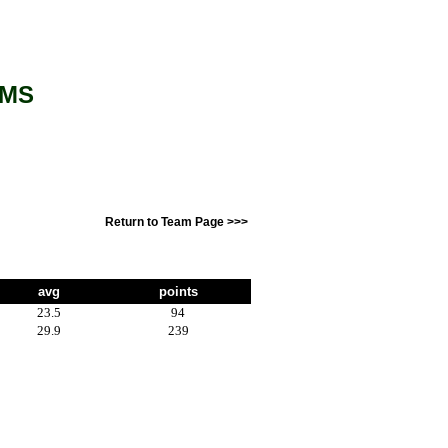
AMS
Return to Team Page >>>
avg
points
23.5
94
29.9
239