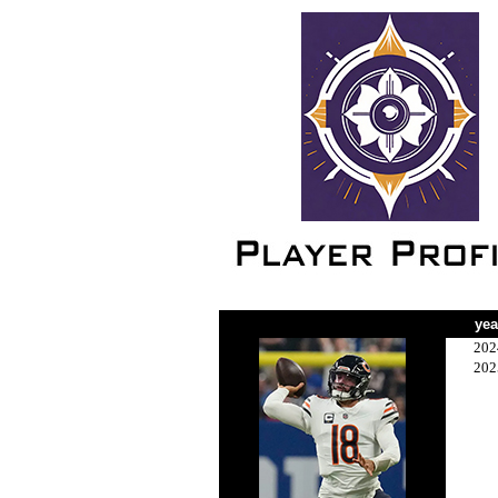
yea
202
202