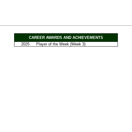
CAREER AWARDS AND ACHIEVEMENTS
2025
Player of the Week (Week 3)