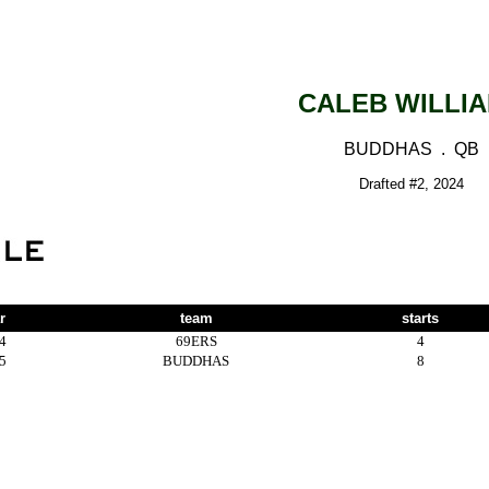
CALEB WILLI
BUDDHAS . QB
Drafted #2, 2024
r
team
starts
4
69ERS
4
5
BUDDHAS
8