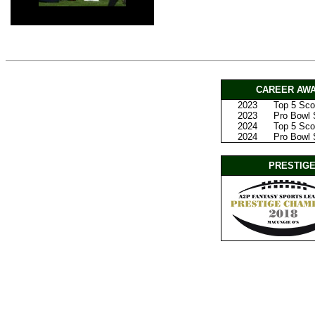
CAREER AWA
2023
Top 5 Scor
2023
Pro Bowl S
2024
Top 5 Scor
2024
Pro Bowl 
PRESTIGE