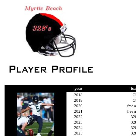
year
te
2018
O
2019
O
2020
free 
2021
free 
2022
32
2023
32
2024
32
2025
32